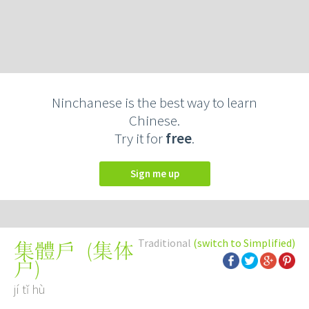
Ninchanese is the best way to learn
Chinese.
Try it for
free
.
Sign me up
Traditional
(switch to Simplified)
(
集体
集體戶
户
)
jí tǐ hù