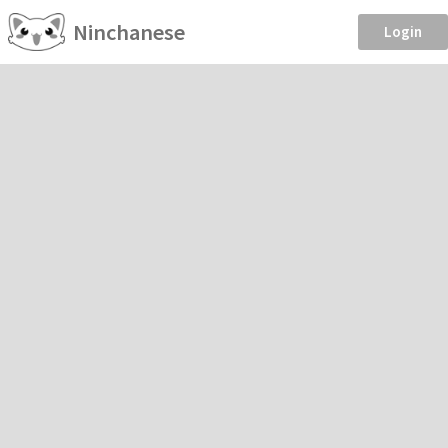
Ninchanese
Login