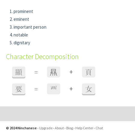
prominent
eminent
important person
notable
dignitary
Character Decomposition
+
顯
=
㬎
頁
+
要
=
覀
女
© 2024 Ninchanese
-
Upgrade
-
About
-
Blog
-
Help Center
-
Chat