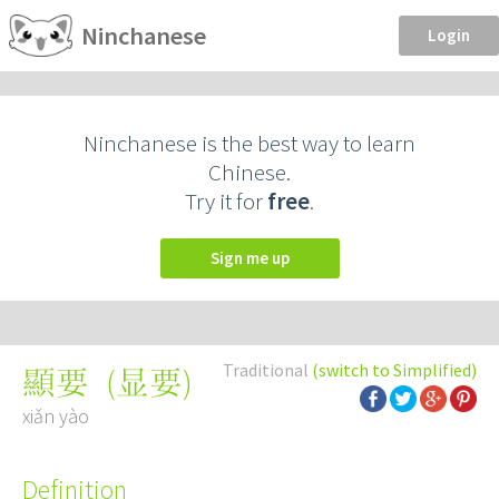
Ninchanese
Login
Ninchanese is the best way to learn
Chinese.
Try it for
free
.
Sign me up
Traditional
(switch to Simplified)
(
显要
)
顯要
xiǎn yào
Definition