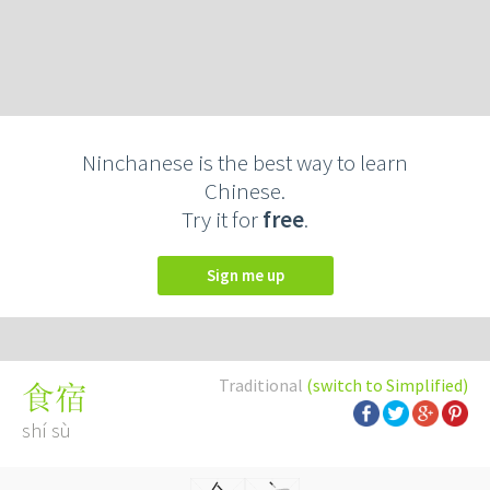
Ninchanese is the best way to learn
Chinese.
Try it for
free
.
Sign me up
Traditional
(switch to Simplified)
食宿
shí sù