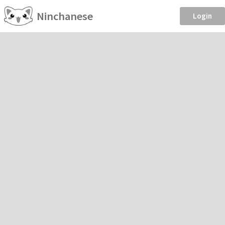
Ninchanese
Login