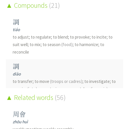
Compounds
(21)
調
tiáo
to adjust; to regulate; to blend; to provoke; to incite; to
suit well; to mix; to season
(food)
; to harmonize; to
reconcile
調
diào
to transfer; to move
(troops or cadres)
; to investigate; to
enquire
(into)
; accent; view; argument; key
(in music)
;
Related words
(56)
mode
(music)
; tune; tone; melody
雕
周會
diāo
zhōu huì
to carve; to engrave; shrewd; bird of prey