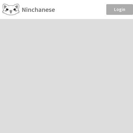
Ninchanese
Login