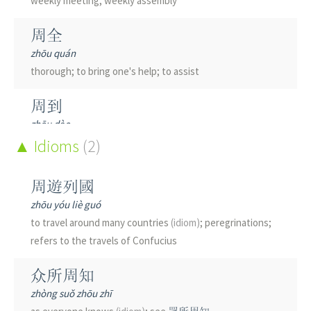
weekly meeting; weekly assembly
雕
周全
diāo
zhōu quán
to carve; to engrave; shrewd; bird of prey
thorough; to bring one's help; to assist
鵰
周到
diāo
zhōu dào
bird of prey
thoughtful; considerate; attentive; thorough; also pr.
Idioms
(2)
[zhou1 dao5]
稠
周遊列國
chóu
周圍
dense; crowded; thick; many
zhōu yóu liè guó
zhōu wéi
to travel around many countries
(idiom)
; peregrinations;
around; round; periphery; close to; about; surrounding;
凋
refers to the travels of Confucius
environment; to encompass; everywhere; in the vicinity
diāo
of
众所周知
withered
zhòng suǒ zhōu zhī
周備
綢