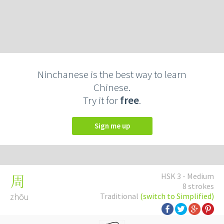
Ninchanese is the best way to learn
Chinese.
Try it for
free
.
Sign me up
HSK 3 - Medium
周
8 strokes
zhōu
Traditional
(switch to Simplified)