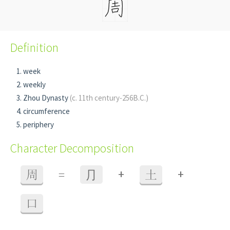
Definition
week
weekly
Zhou Dynasty
(c. 11th century-256B.C.)
circumference
periphery
Character Decomposition
+
+
周
=
⺆
土
口