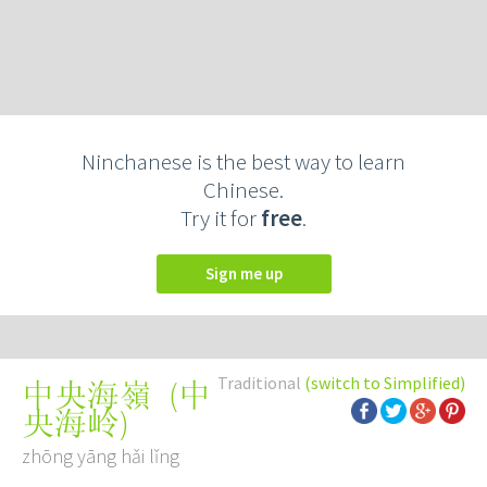
Ninchanese is the best way to learn
Chinese.
Try it for
free
.
Sign me up
Traditional
(switch to Simplified)
(
中
中央海嶺
央海岭
)
zhōng yāng hǎi lǐng