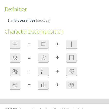
Definition
mid-ocean ridge
(geology)
Character Decomposition
+
中
=
口
丨
+
央
=
大
冂
+
海
=
氵
每
+
嶺
=
山
領