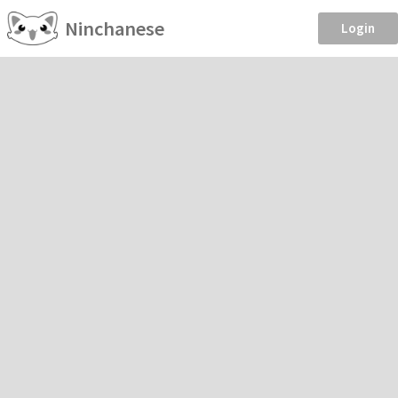
Ninchanese
Login