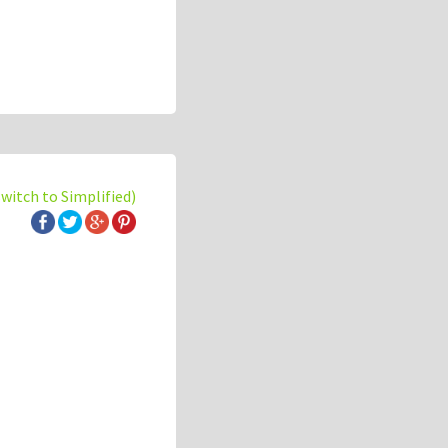
switch to Simplified)