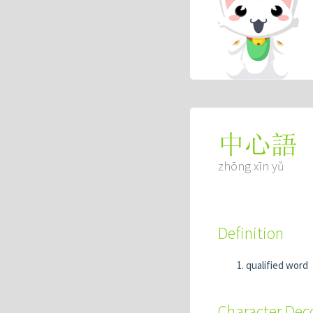
中心語
zhōng xīn yǔ
Definition
qualified word
Character De