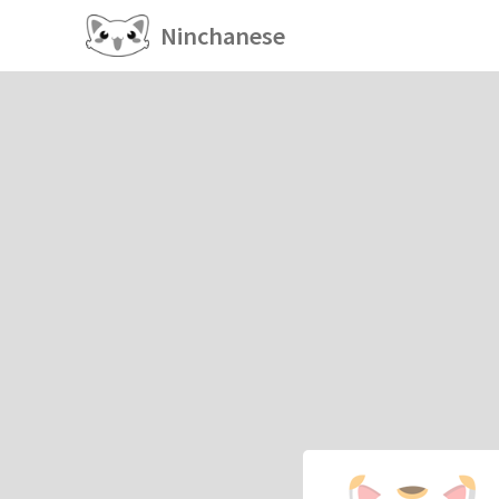
Ninchanese