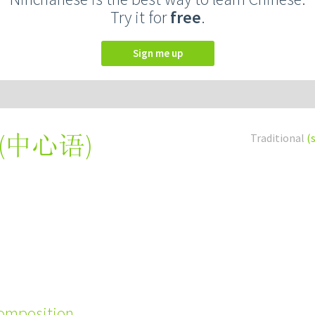
Try it for
free
.
Sign me up
(
中心语
)
Traditional
(
composition