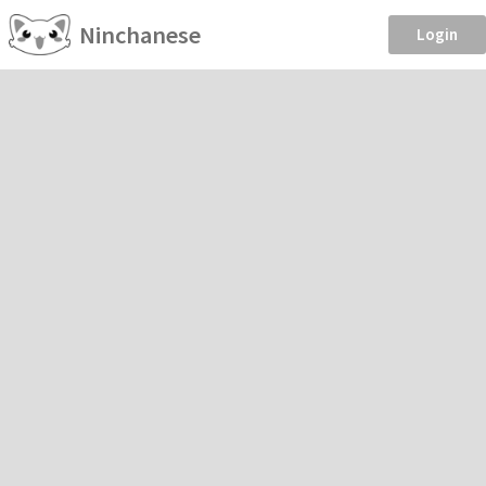
Ninchanese
Login