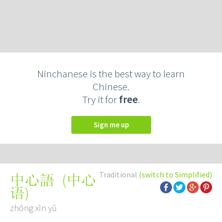
Ninchanese is the best way to learn
Chinese.
Try it for
free
.
Sign me up
Traditional
(switch to Simplified)
(
中心
中心語
语
)
zhōng xīn yǔ