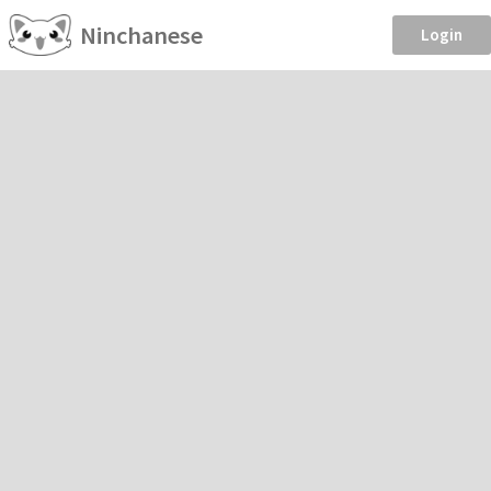
Ninchanese
Login