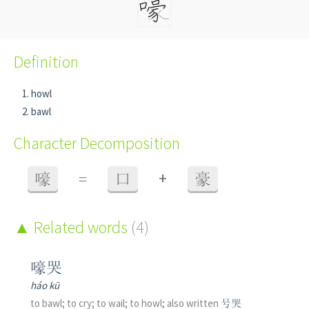
Definition
howl
bawl
Character Decomposition
+
嚎
=
口
豪
Related words
(4)
嚎哭
háo kū
to bawl; to cry; to wail; to howl; also written
号哭