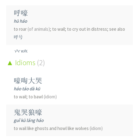
呼嚎
hū háo
to roar
(of animals)
; to wail; to cry out in distress; see also
呼号
哀嚎
āi háo
Idioms
(2)
to howl in grief; anguished wailing; same as 哀号
嚎啕大哭
干嚎
háo táo dà kū
gān háo
to wail; to bawl
(idiom)
to cry out loud without tears
鬼哭狼嚎
guǐ kū láng háo
to wail like ghosts and howl like wolves
(idiom)