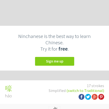
Ninchanese is the best way to learn
Chinese.
Try it for
free
.
Sign me up
17 strokes
嚎
Simplified
(switch to Traditional)
háo