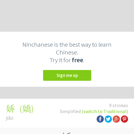
Ninchanese is the best way to learn
Chinese.
Try it for
free
.
Sign me up
9 strokes
(
嬌
)
娇
Simplified
(switch to Traditional)
jiāo