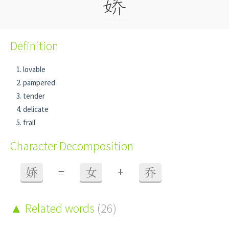
Definition
lovable
pampered
tender
delicate
frail
Character Decomposition
+
娇
=
女
乔
Related words
(26)