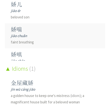
娇儿
jiāo ér
beloved son
娇喘
jiāo chuǎn
faint breathing
娇嗔
jiāo chēn
to protest coquettishly; to pout playfully
Idioms
(1)
娇媚
金屋藏娇
jiāo mèi
jīn wū cáng jiāo
flirtatious; coquettish; sweet and charming; beautiful
a golden house to keep one's mistress
(idiom)
; a
young woman
(old)
magnificent house built for a beloved woman