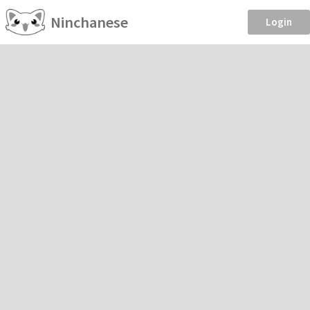
Ninchanese
Login