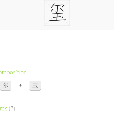
composition
+
尔
玉
ords
(7)