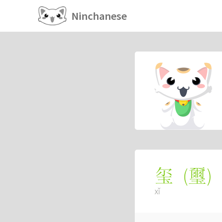
Ninchanese
(
璽
)
玺
xǐ