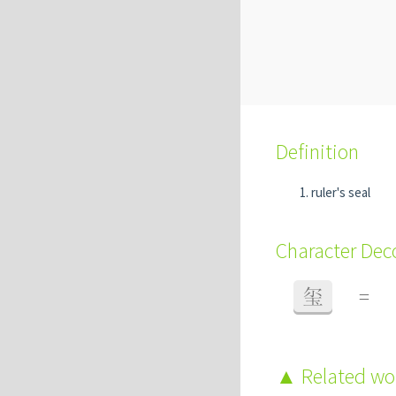
Definition
ruler's seal
Character De
玺
=
Related w