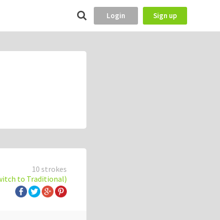
Login
Sign up
10 strokes
witch to Traditional)