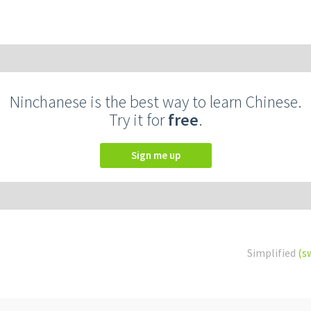
Ninchanese is the best way to learn Chinese.
Try it for
free
.
Sign me up
Simplified
(s