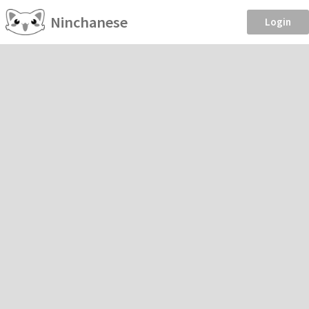
Ninchanese
Login