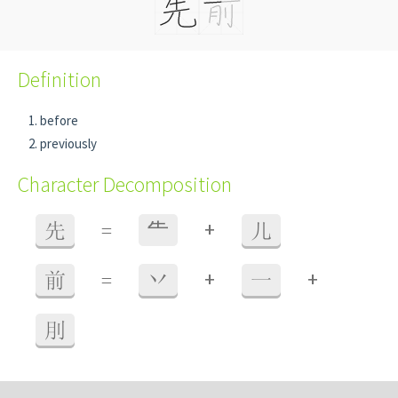
Definition
before
previously
Character Decomposition
+
先
=
⺧
儿
+
+
前
=
丷
一
刖