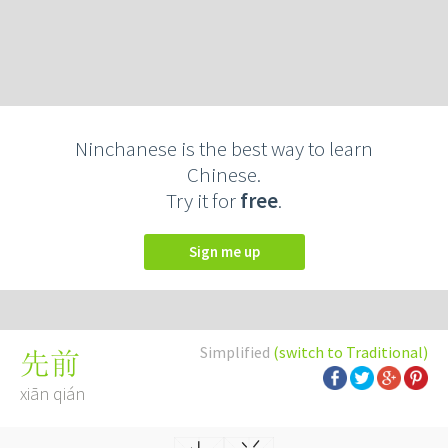
Ninchanese is the best way to learn
Chinese.
Try it for
free
.
Sign me up
Simplified
(switch to Traditional)
先前
xiān qián