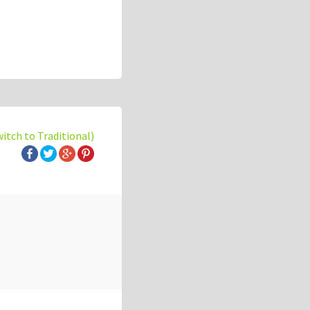
witch to Traditional)