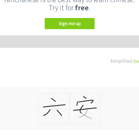
Try it for
free
.
Sign me up
Simplified
(s