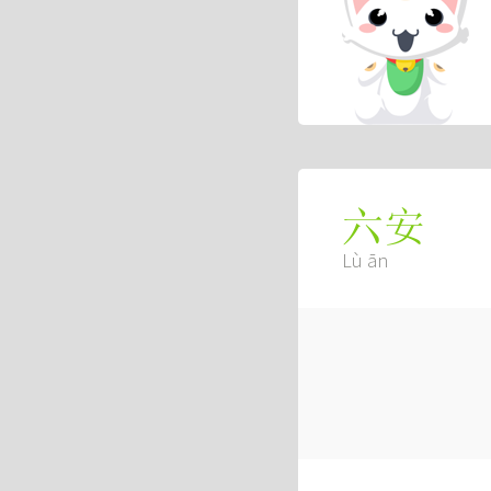
六安
Lù ān