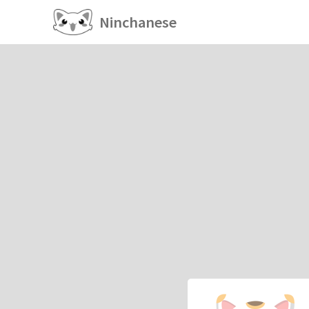
Ninchanese