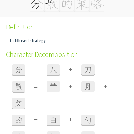
Definition
diffused strategy
Character Decomposition
+
分
=
八
刀
+
+
散
=
龷
⺼
攵
+
的
=
白
勺