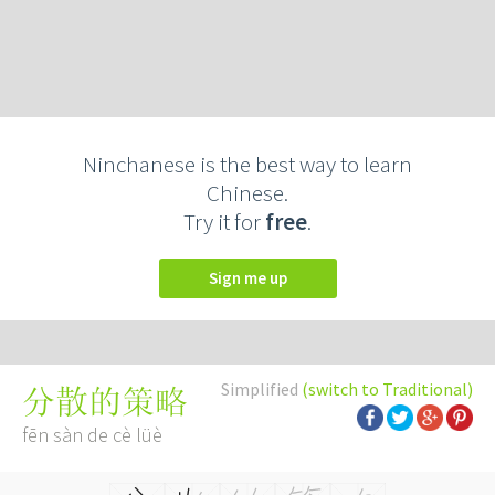
Ninchanese is the best way to learn
Chinese.
Try it for
free
.
Sign me up
Simplified
(switch to Traditional)
分散的策略
fēn sàn de cè lüè