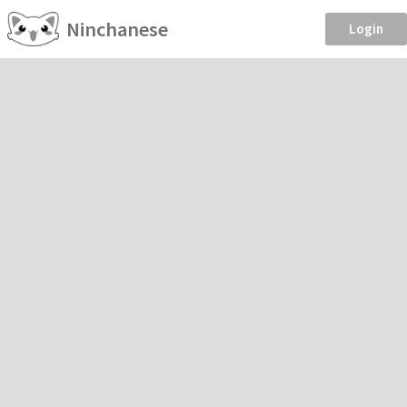
Ninchanese
Login