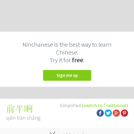
Ninchanese is the best way to learn
Chinese.
Try it for
free
.
Sign me up
Simplified
(switch to Traditional)
前半晌
qián bàn shǎng