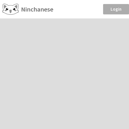
Ninchanese
Login