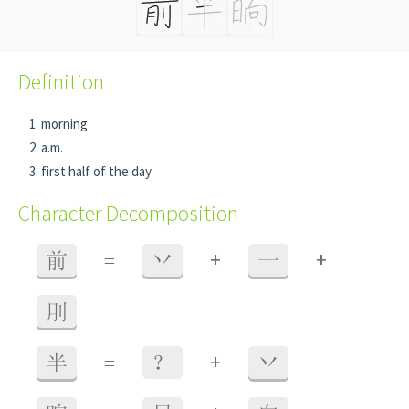
Definition
morning
a.m.
first half of the day
Character Decomposition
+
+
前
=
丷
一
刖
+
半
=
？
丷