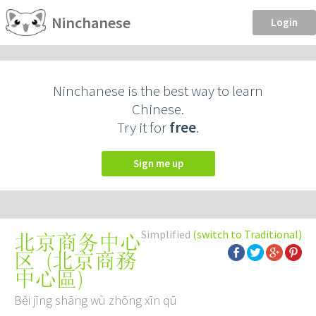
Ninchanese
Login
Ninchanese is the best way to learn
Chinese.
Try it for
free
.
Sign me up
Simplified
(switch to Traditional)
北京商务中心
(
北京商務
区
中心區
)
Běi jīng shāng wù zhōng xīn qū