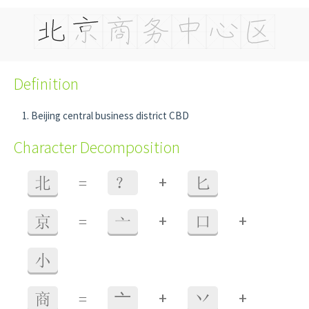
Definition
Beijing central business district CBD
Character Decomposition
+
北
=
？
匕
+
+
京
=
亠
口
小
+
+
商
=
⼇
丷