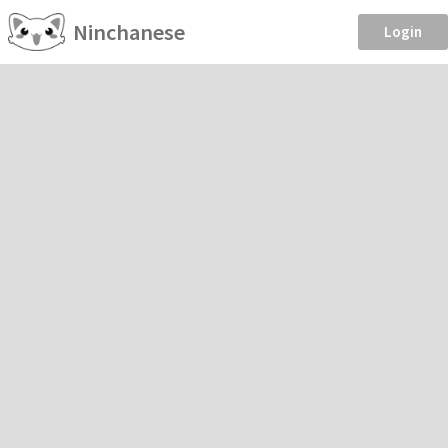
Ninchanese
Login