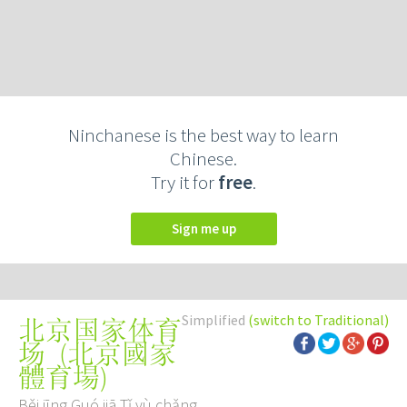
Ninchanese is the best way to learn
Chinese.
Try it for
free
.
Sign me up
Simplified
(switch to Traditional)
北京国家体育
(
北京國家
场
體育場
)
Běi jīng Guó jiā Tǐ yù chǎng