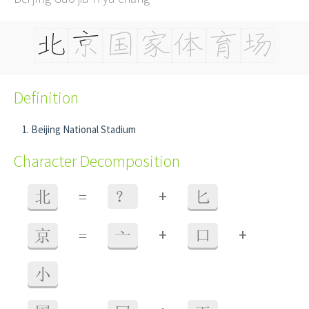
Definition
Beijing National Stadium
Character Decomposition
+
北
=
？
匕
+
+
京
=
亠
口
小