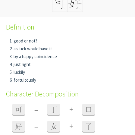
Definition
good or not?
as luck would have it
by a happy coincidence
just right
luckily
fortuitously
Character Decomposition
+
可
=
丁
口
+
好
=
女
子