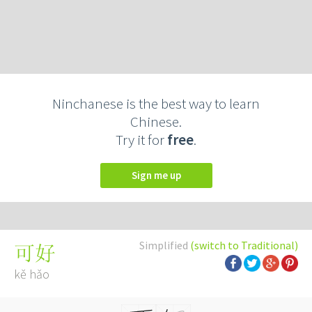
Ninchanese is the best way to learn
Chinese.
Try it for
free
.
Sign me up
Simplified
(switch to Traditional)
可好
kě hǎo