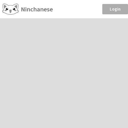
Ninchanese
Login