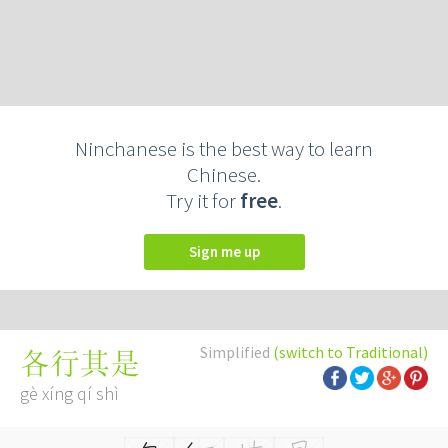
Ninchanese is the best way to learn
Chinese.
Try it for
free
.
Sign me up
Simplified
(switch to Traditional)
各行其是
gè xíng qí shì