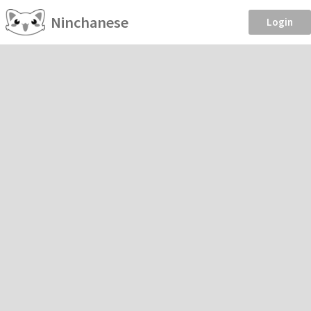
Ninchanese
Login