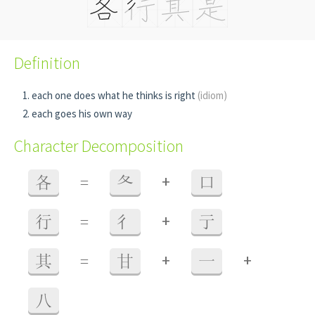
Definition
each one does what he thinks is right
(idiom)
each goes his own way
Character Decomposition
+
各
=
夂
口
+
行
=
彳
亍
+
+
其
=
甘
一
八