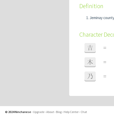
Definition
Jeminay county 
Character De
吉
=
木
=
乃
=
© 2024 Ninchanese
-
Upgrade
-
About
-
Blog
-
Help Center
-
Chat