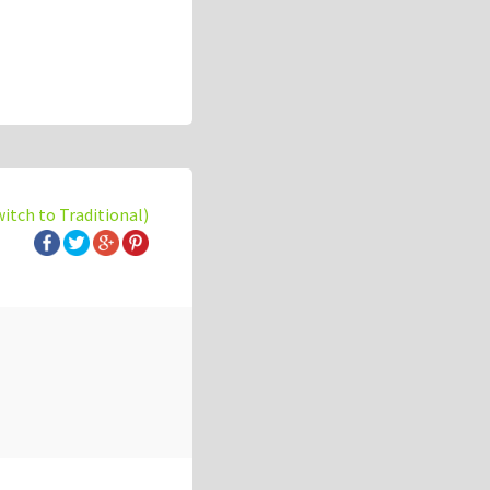
witch to Traditional)