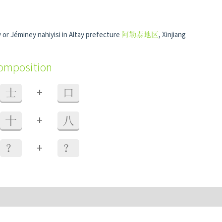
or Jéminey nahiyisi in Altay prefecture
阿勒泰地区
, Xinjiang
composition
+
士
口
+
十
八
+
？
？