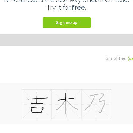
Try it for
free
.
Sign me up
Simplified
(s