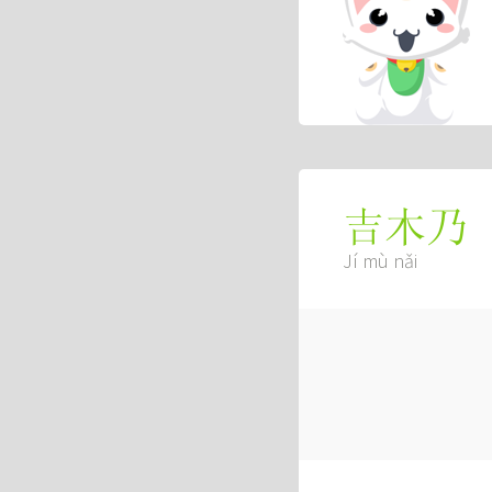
吉木乃
Jí mù nǎi