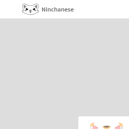
Ninchanese