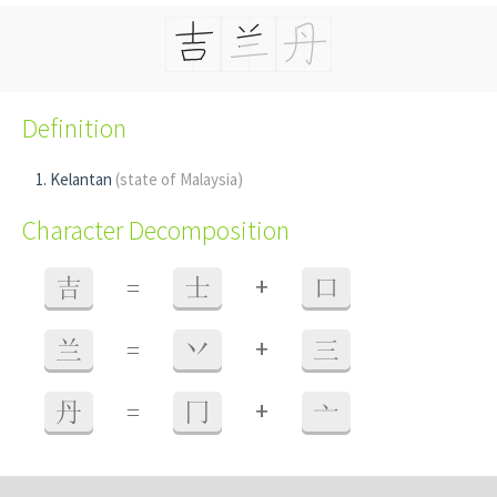
Definition
Kelantan
(state of Malaysia)
Character Decomposition
+
吉
=
士
口
+
兰
=
丷
三
+
丹
=
冂
亠