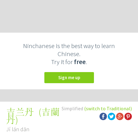
Ninchanese is the best way to learn
Chinese.
Try it for
free
.
Sign me up
Simplified
(switch to Traditional)
(
吉蘭
吉兰丹
丹
)
Jí lán dān