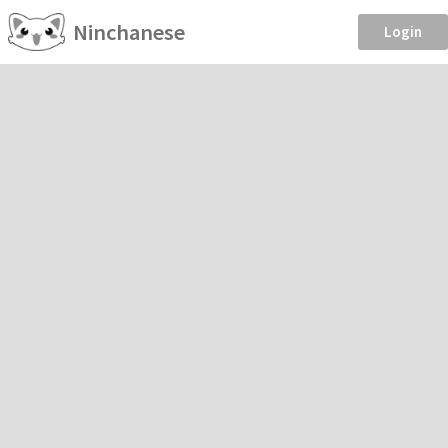
Ninchanese
Login