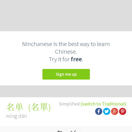
Ninchanese is the best way to learn
Chinese.
Try it for
free
.
Sign me up
Simplified
(switch to Traditional)
(
名單
)
名单
míng dān