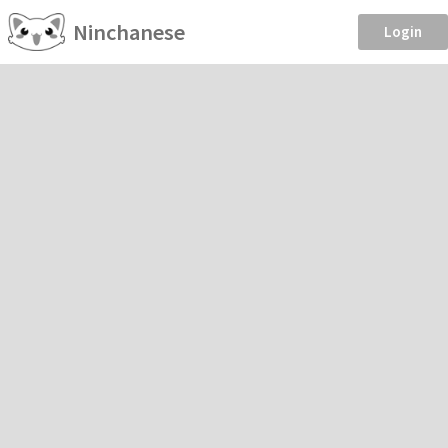
Ninchanese
Login