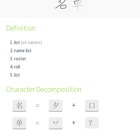
Definition
list
(of names)
name list
roster
roll
list
Character Decomposition
+
名
=
夕
口
+
单
=
丷
？