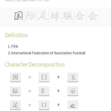
Definition
FIFA
International Federation of Association Football
Character Decomposition
+
国
=
囗
玉
+
际
=
阝
示
+
足
=
口
龰