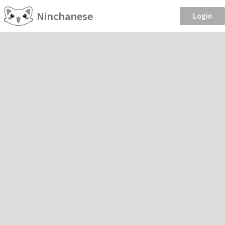
Ninchanese
Login