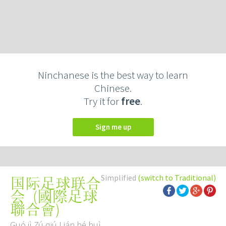
Ninchanese is the best way to learn
Chinese.
Try it for
free
.
Sign me up
Simplified
(switch to Traditional)
国际足球联合
(
國際足球
会
聯合會
)
Guó jì Zú qiú Lián hé huì