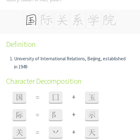
Definition
University of International Relations, Beijing, established
in 1949
Character Decomposition
+
国
=
囗
玉
+
际
=
阝
示
+
关
=
丷
天