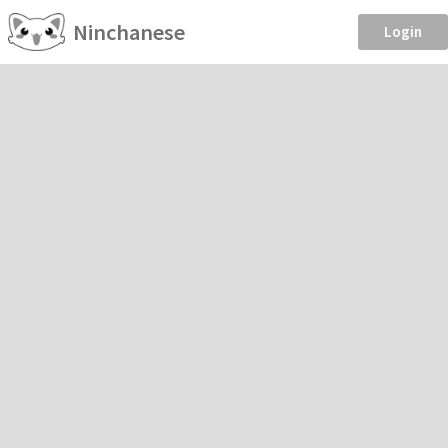
Ninchanese
Login