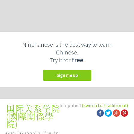
Ninchanese is the best way to learn
Chinese.
Try it for
free
.
Sign me up
Simplified
(switch to Traditional)
国际关系学院
(
國際關係學
院
)
Guó jì Guān xì Xué yuàn