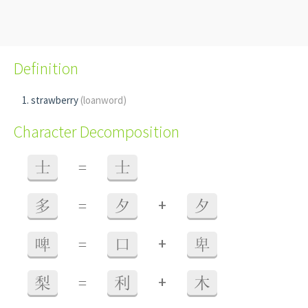
Definition
strawberry
(loanword)
Character Decomposition
士
=
士
+
多
=
夕
夕
+
啤
=
口
卑
+
梨
=
利
木