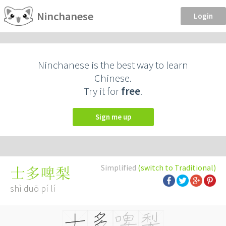
Ninchanese
Login
Ninchanese is the best way to learn
Chinese.
Try it for
free
.
Sign me up
Simplified
(switch to Traditional)
士多啤梨
shì duō pí lí