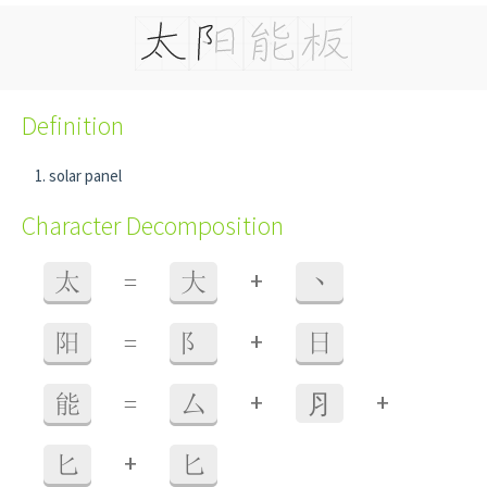
Definition
solar panel
Character Decomposition
+
太
=
大
丶
+
阳
=
阝
日
+
+
能
=
厶
⺼
+
匕
匕