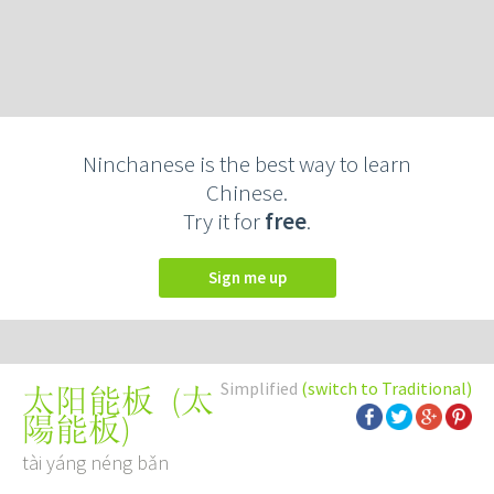
Ninchanese is the best way to learn
Chinese.
Try it for
free
.
Sign me up
Simplified
(switch to Traditional)
(
太
太阳能板
陽能板
)
tài yáng néng bǎn