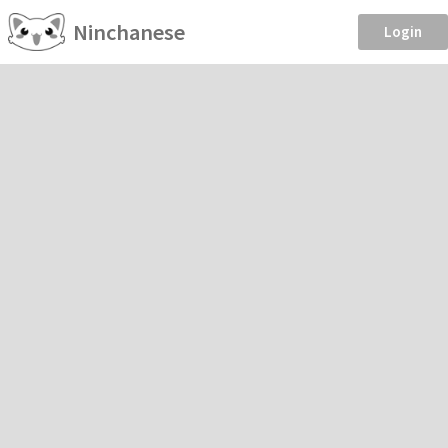
Ninchanese
Login