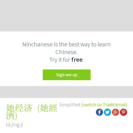
Ninchanese is the best way to learn
Chinese.
Try it for
free
.
Sign me up
Simplified
(switch to Traditional)
(
她經
她经济
濟
)
tā jīng jì