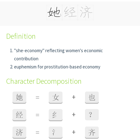
Definition
"she-economy" reflecting women's economic
contribution
euphemism for prostitution-based economy
Character Decomposition
+
她
=
女
也
+
经
=
纟
？
+
济
=
氵
齐