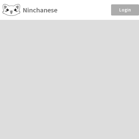
Ninchanese
Login