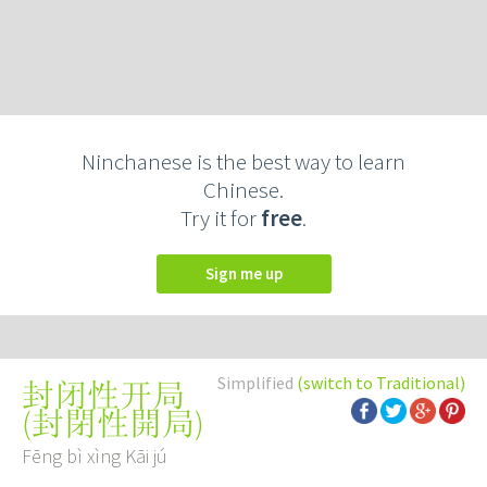
Ninchanese is the best way to learn
Chinese.
Try it for
free
.
Sign me up
Simplified
(switch to Traditional)
封闭性开局
(
封閉性開局
)
Fēng bì xìng Kāi jú