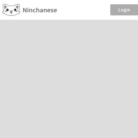
Ninchanese
Login