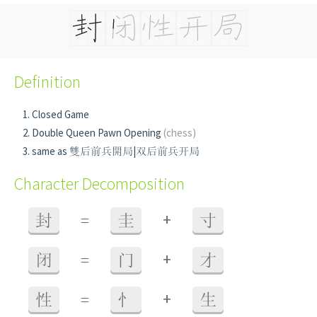
Definition
Closed Game
Double Queen Pawn Opening
(chess)
same as 雙后前兵開局|双后前兵开局
Character Decomposition
+
封
=
圭
寸
+
闭
=
门
才
+
性
=
忄
生