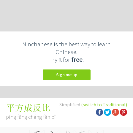
Ninchanese is the best way to learn
Chinese.
Try it for
free
.
Sign me up
Simplified
(switch to Traditional)
平方成反比
píng fāng chéng fǎn bǐ