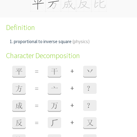
Definition
proportional to inverse square
(physics)
Character Decomposition
+
平
=
干
丷
+
方
=
亠
？
+
成
=
万
？
+
反
=
⺁
又