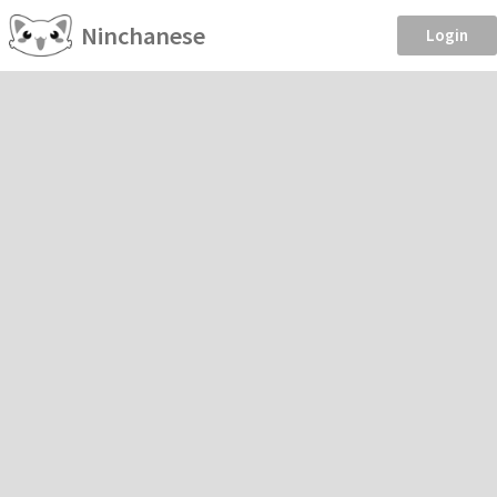
Ninchanese
Login