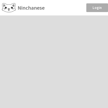
Ninchanese
Login