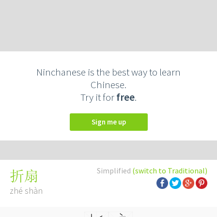
Ninchanese is the best way to learn
Chinese.
Try it for
free
.
Sign me up
Simplified
(switch to Traditional)
折扇
zhé shàn