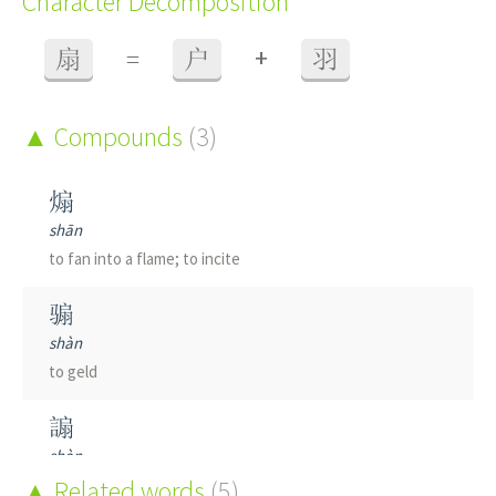
Character Decomposition
+
扇
=
户
羽
Compounds
(3)
煽
shān
to fan into a flame; to incite
骟
shàn
to geld
謆
shàn
to beguile; to cajole
Related words
(5)