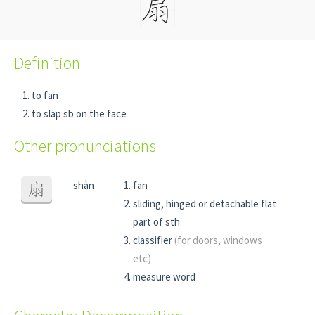
Definition
to fan
to slap sb on the face
Other pronunciations
shàn
fan
扇
sliding, hinged or detachable flat
part of sth
classifier
(for doors, windows
etc)
measure word