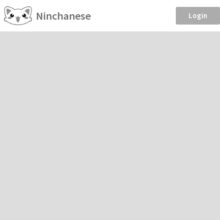
Ninchanese
Login