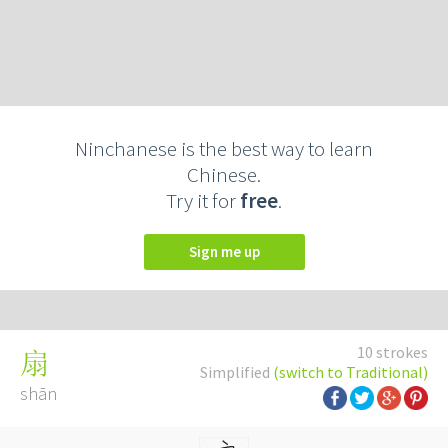
Ninchanese is the best way to learn
Chinese.
Try it for
free
.
Sign me up
10 strokes
扇
Simplified
(switch to Traditional)
shān