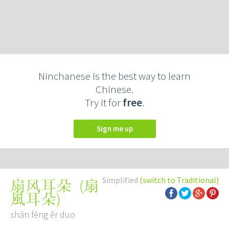
Ninchanese is the best way to learn
Chinese.
Try it for
free
.
Sign me up
Simplified
(switch to Traditional)
(
扇
扇风耳朵
風耳朵
)
shān fēng ěr duo