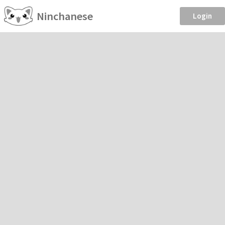
Ninchanese
Login