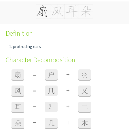
Definition
protruding ears
Character Decomposition
+
扇
=
户
羽
+
风
=
⺇
乂
+
耳
=
？
二
+
朵
=
几
木