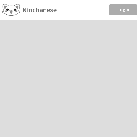
Ninchanese
Login