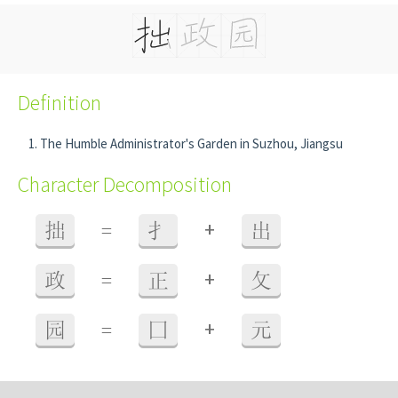
Definition
The Humble Administrator's Garden in Suzhou, Jiangsu
Character Decomposition
+
拙
=
扌
出
+
政
=
正
攵
+
园
=
囗
元