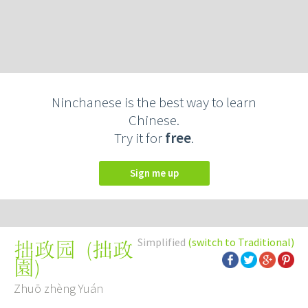
Ninchanese is the best way to learn
Chinese.
Try it for
free
.
Sign me up
Simplified
(switch to Traditional)
(
拙政
拙政园
園
)
Zhuō zhèng Yuán