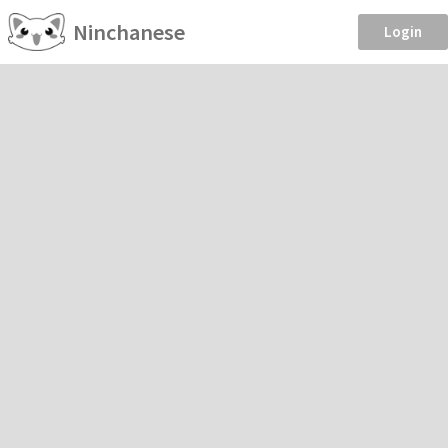
Ninchanese
Login