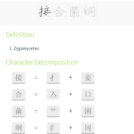
Definition
Zygomycetes
Character Decomposition
+
接
=
扌
妾
+
合
=
亼
口
+
菌
=
艹
囷
+
纲
=
纟
冈