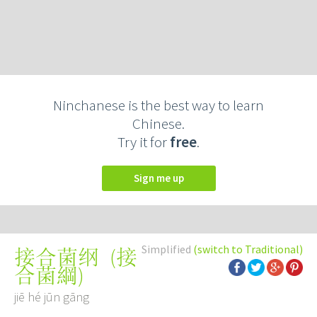
Ninchanese is the best way to learn
Chinese.
Try it for
free
.
Sign me up
Simplified
(switch to Traditional)
(
接
接合菌纲
合菌綱
)
jiē hé jūn gāng