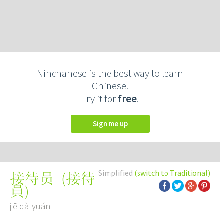
Ninchanese is the best way to learn
Chinese.
Try it for
free
.
Sign me up
Simplified
(switch to Traditional)
(
接待
接待员
員
)
jiē dài yuán