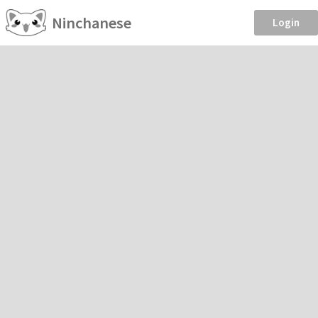
Ninchanese
Login