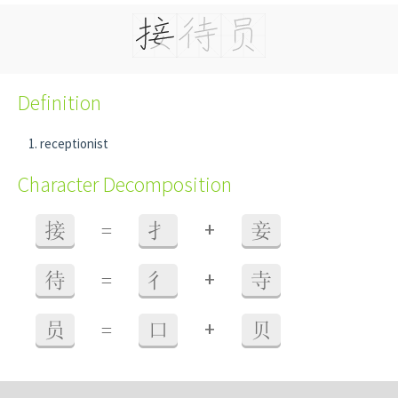
Definition
receptionist
Character Decomposition
+
接
=
扌
妾
+
待
=
彳
寺
+
员
=
口
贝