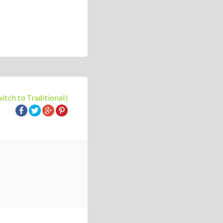
witch to Traditional)