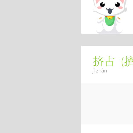
(
挤占
jǐ zhàn