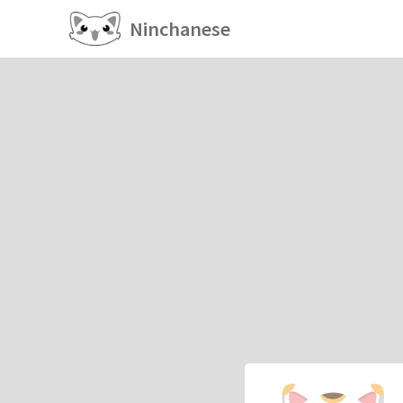
Ninchanese