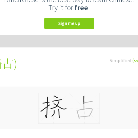
Try it for
free
.
Sign me up
擠占
)
Simplified
(s