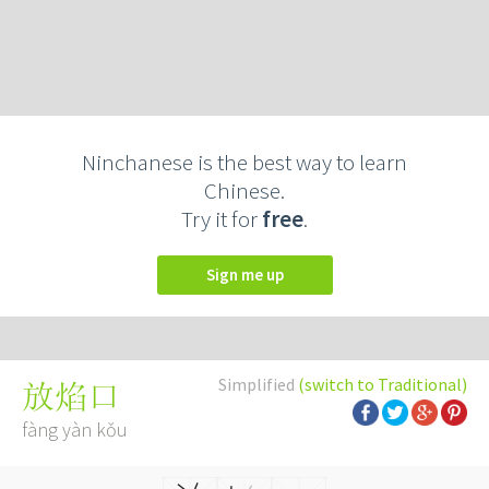
Ninchanese is the best way to learn
Chinese.
Try it for
free
.
Sign me up
Simplified
(switch to Traditional)
放焰口
fàng yàn kǒu