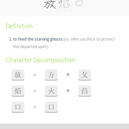
Definition
to feed the starving ghosts
(i.e. offer sacrifice to protect
the departed spirit)
Character Decomposition
+
放
=
方
攵
+
焰
=
火
臽
口
=
口