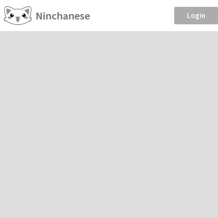
Ninchanese
Login