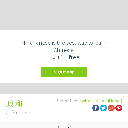
Ninchanese is the best way to learn
Chinese.
Try it for
free
.
Sign me up
Simplified
(switch to Traditional)
政和
Zhèng hé