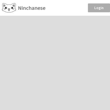
Ninchanese
Login