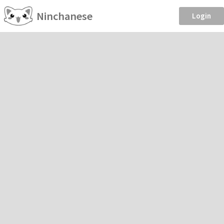
Ninchanese
Login