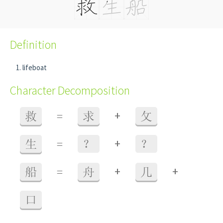
Definition
lifeboat
Character Decomposition
+
救
=
求
攵
+
生
=
？
？
+
+
船
=
舟
几
口