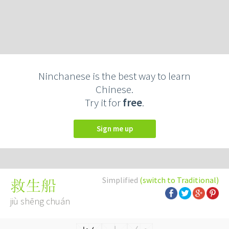
Ninchanese is the best way to learn
Chinese.
Try it for
free
.
Sign me up
Simplified
(switch to Traditional)
救生船
jiù shēng chuán