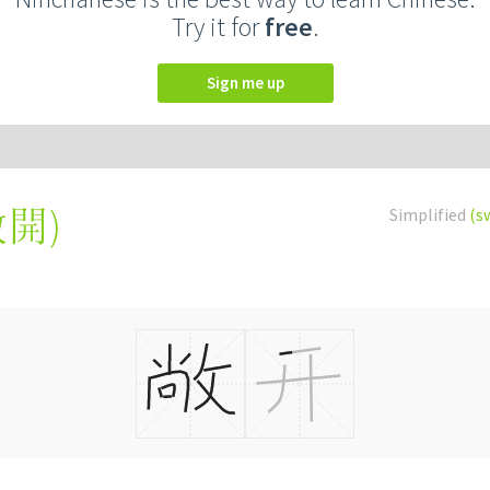
Try it for
free
.
Sign me up
敞開
)
Simplified
(s