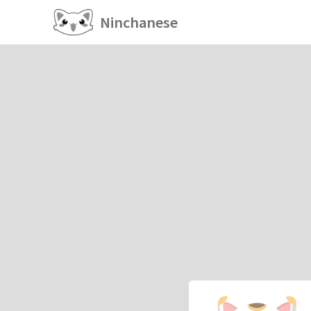
Ninchanese