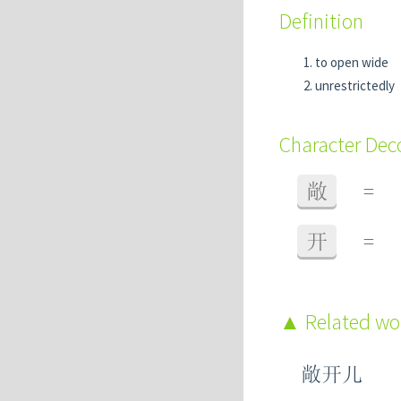
Definition
to open wide
unrestrictedly
Character De
敞
=
开
=
Related w
敞开儿