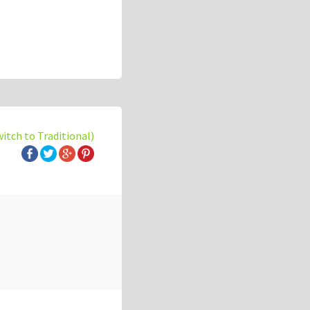
witch to Traditional)