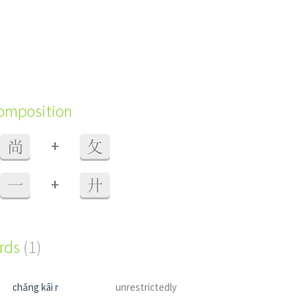
composition
+
尚
攵
+
一
廾
ords
(1)
chǎng kāi r
unrestrictedly