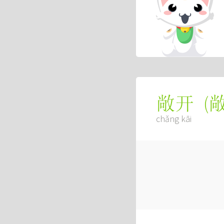
(
敞开
chǎng kāi