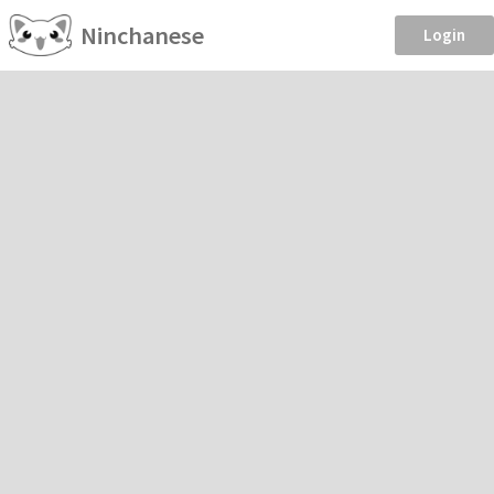
Ninchanese
Login