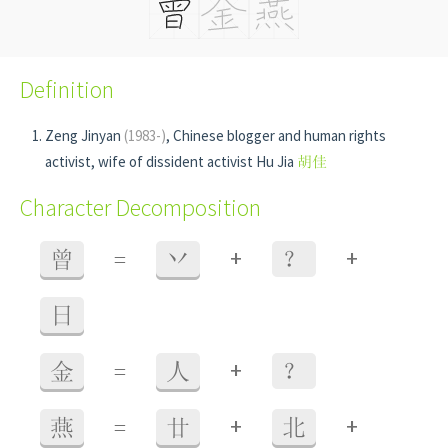
Definition
Zeng Jinyan
(1983-)
, Chinese blogger and human rights
activist, wife of dissident activist Hu Jia
胡佳
Character Decomposition
+
+
曾
=
丷
？
日
+
金
=
人
？
+
+
燕
=
廿
北