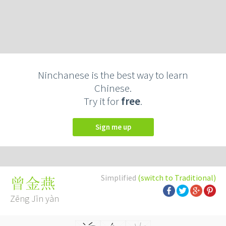
Ninchanese is the best way to learn
Chinese.
Try it for
free
.
Sign me up
Simplified
(switch to Traditional)
曾金燕
Zēng Jīn yàn