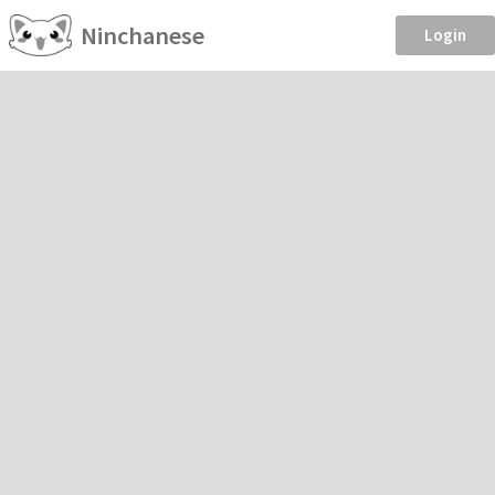
Ninchanese
Login