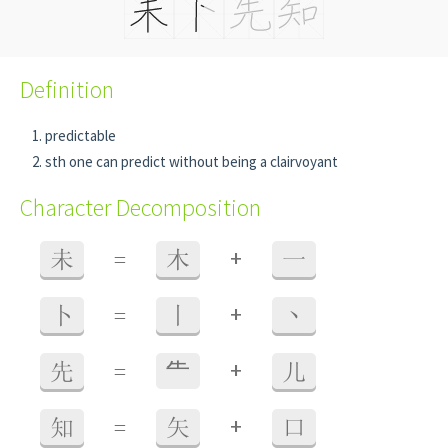
Definition
predictable
sth one can predict without being a clairvoyant
Character Decomposition
+
未
=
木
一
+
卜
=
丨
丶
+
先
=
⺧
儿
+
知
=
矢
口