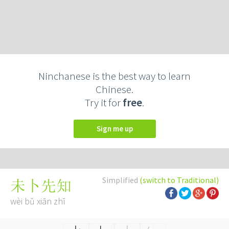
Ninchanese is the best way to learn
Chinese.
Try it for
free
.
Sign me up
Simplified
(switch to Traditional)
未卜先知
wèi bǔ xiān zhī