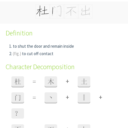
Definition
to shut the door and remain inside
(fig.)
to cut off contact
Character Decomposition
+
杜
=
木
土
+
+
门
=
丶
丨
？