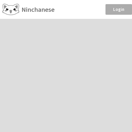
Ninchanese
Login