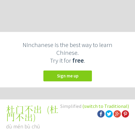
Ninchanese is the best way to learn
Chinese.
Try it for
free
.
Sign me up
Simplified
(switch to Traditional)
(
杜
杜门不出
門不出
)
dù mén bù chū