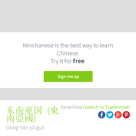
Ninchanese is the best way to learn
Chinese.
Try it for
free
.
Sign me up
Simplified
(switch to Traditional)
(
東
东南亚国
南亞國
)
Dōng nán yà guó