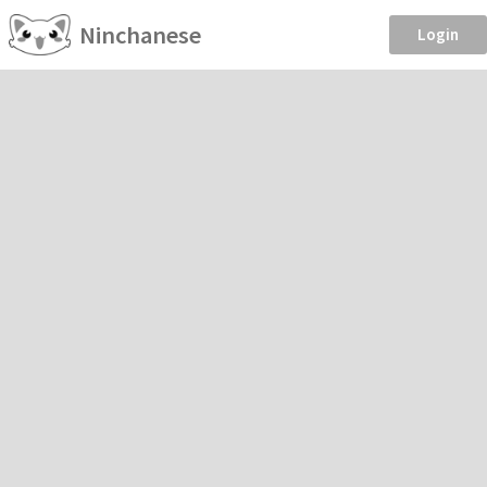
Ninchanese
Login