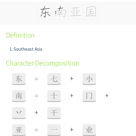
Definition
Southeast Asia
Character Decomposition
+
东
=
七
小
+
+
南
=
十
冂
+
丷
干
+
亚
=
一
业