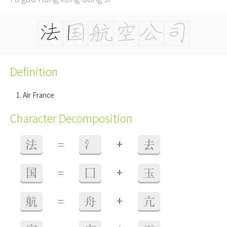
Definition
Air France
Character Decomposition
+
法
=
氵
去
+
国
=
囗
玉
+
航
=
舟
亢