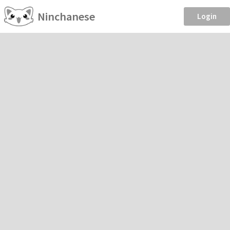
Ninchanese
Login