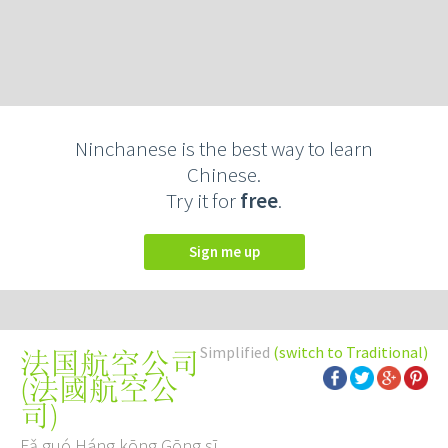
Ninchanese is the best way to learn
Chinese.
Try it for
free
.
Sign me up
Simplified
(switch to Traditional)
法国航空公司
(
法國航空公
司
)
Fǎ guó Háng kōng Gōng sī