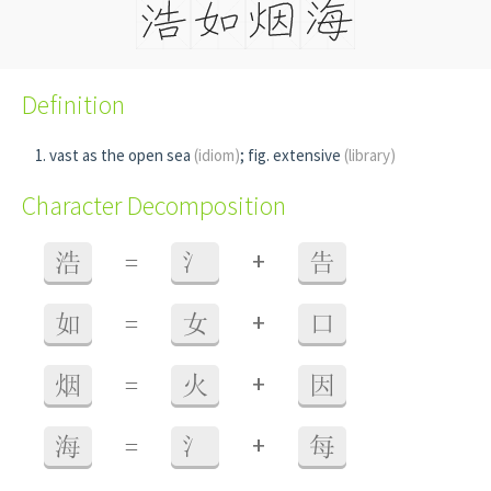
Definition
vast as the open sea
(idiom)
; fig. extensive
(library)
Character Decomposition
+
浩
=
氵
告
+
如
=
女
口
+
烟
=
火
因
+
海
=
氵
每