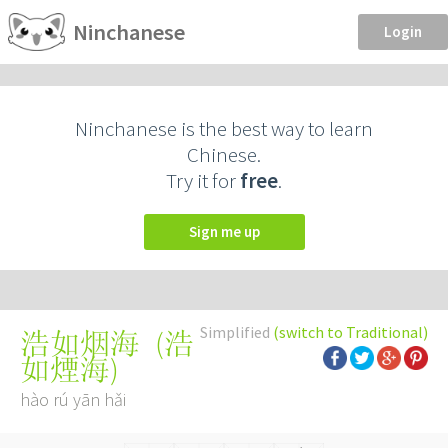
Ninchanese
Login
Ninchanese is the best way to learn
Chinese.
Try it for
free
.
Sign me up
Simplified
(switch to Traditional)
(
浩
浩如烟海
如煙海
)
hào rú yān hǎi