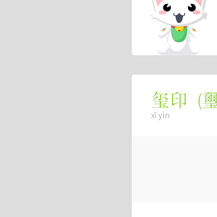
(
玺印
xǐ yìn