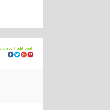
witch to Traditional)