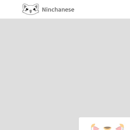
Ninchanese