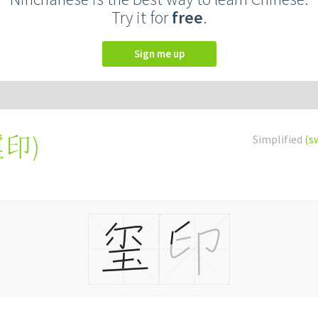
Try it for
free
.
Sign me up
璽印
)
Simplified
(s