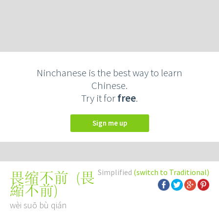
Ninchanese is the best way to learn
Chinese.
Try it for
free
.
Sign me up
Simplified
(switch to Traditional)
(
畏
畏缩不前
縮不前
)
wèi suō bù qián