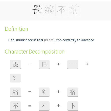
Definition
to shrink back in fear
(idiom)
; too cowardly to advance
Character Decomposition
+
+
畏
=
田
一
？
+
缩
=
纟
宿
+
不
=
丆
卜