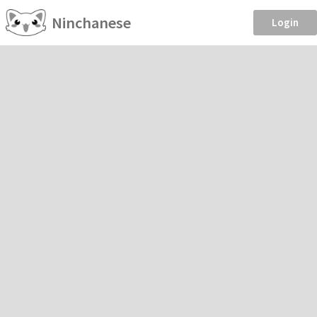
Ninchanese
Login