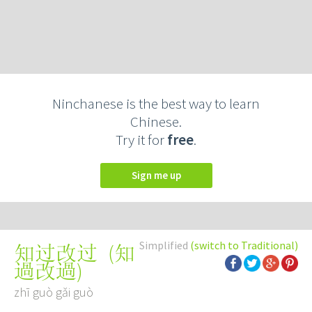
Ninchanese is the best way to learn
Chinese.
Try it for
free
.
Sign me up
Simplified
(switch to Traditional)
(
知
知过改过
過改過
)
zhī guò gǎi guò