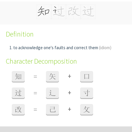
Definition
to acknowledge one's faults and correct them
(idiom)
Character Decomposition
+
知
=
矢
口
+
过
=
辶
寸
+
改
=
己
攵