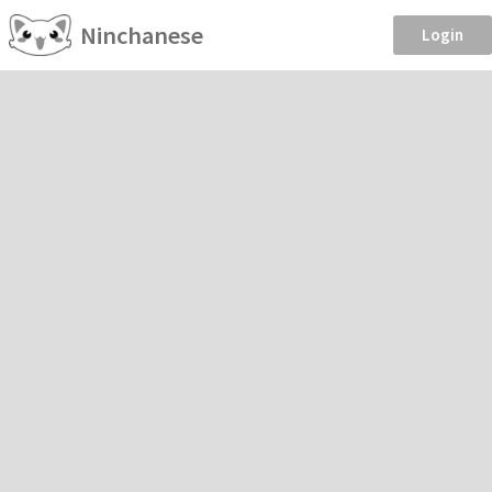
Ninchanese
Login