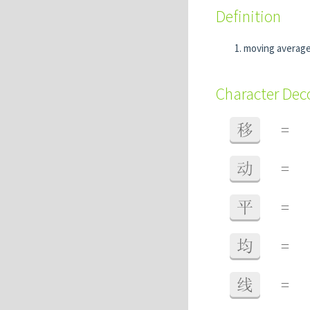
Definition
moving averag
Character De
移
=
动
=
平
=
均
=
线
=