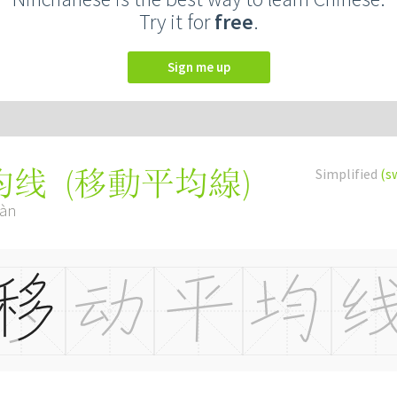
Try it for
free
.
Sign me up
(
移動平均線
)
Simplified
(s
均线
iàn