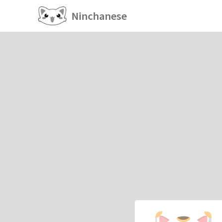
Ninchanese