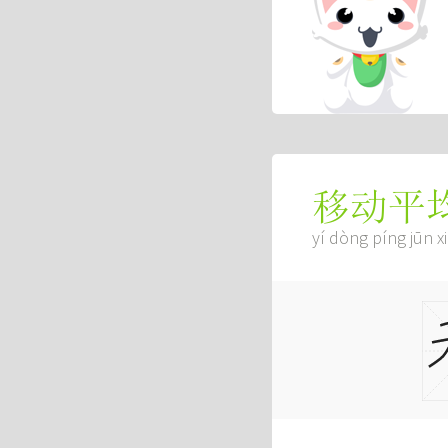
移动平
yí dòng píng jūn x