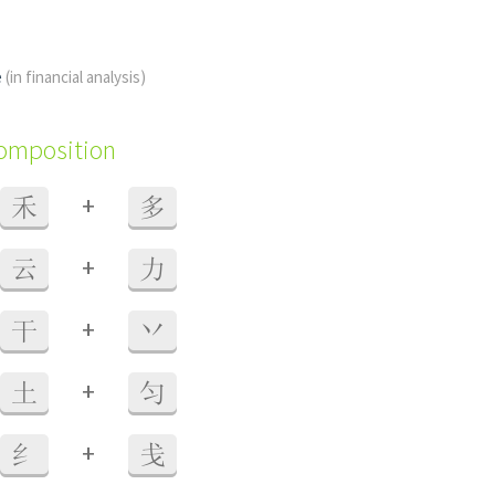
e
(in financial analysis)
composition
+
禾
多
+
云
力
+
干
丷
+
土
匀
+
纟
戋