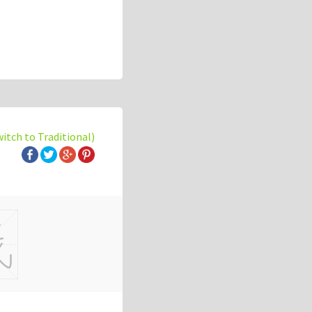
witch to Traditional)