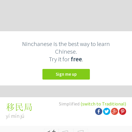
Ninchanese is the best way to learn
Chinese.
Try it for
free
.
Sign me up
Simplified
(switch to Traditional)
移民局
yí mín jú