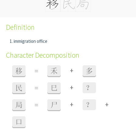
Definition
immigration office
Character Decomposition
+
移
=
禾
多
+
民
=
巳
？
+
+
局
=
尸
？
口