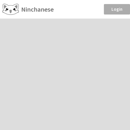
Ninchanese
Login